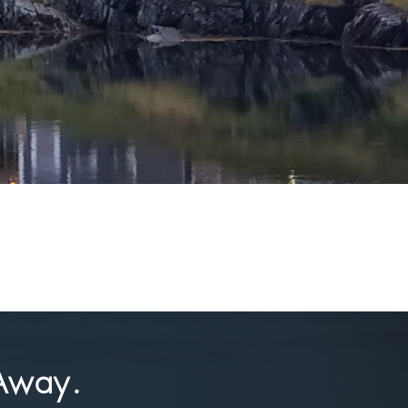
Away.