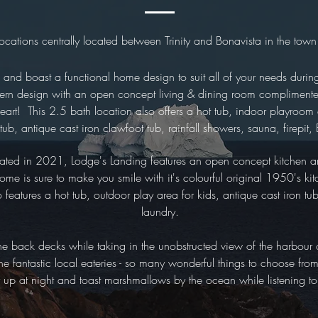
locations centrally located between Trinity and Bonavista in the town
d and boast a functional home design to suit all of your needs duri
ern design with an open concept living & dining room complimented
eart! This 2.5 bath location also offers a hot tub, indoor playroom
 tub, antique cast iron clawfoot tub, rainfall showers, sauna, firepi
ated in 2021, Lodge's Landing features an open concept kitchen an
e is sure to make you smile with it's colourful original 1950's kitc
eatures a hot tub, outdoor play area for kids, antique cast iron tub
laundry.
the back decks while taking in the unobstructed view of the harbour
 the fantastic local eateries - so many wonderful things to choose fr
y up at night and toast marshmallows by the ocean while listening t