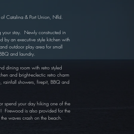
 of Catalina & Port Union, Nfld.
ng your stay. Newly constructed in
 by an executive style kitchen with
 and outdoor play area for small
t, BBQ and laundry.
d dining room with retro styled
hen and bright-eclectic retro charm
, rainfall showers, firepit, BBQ and
 or spend your day hiking one of the
om! Firewood is also provided for the
o the waves crash on the beach.