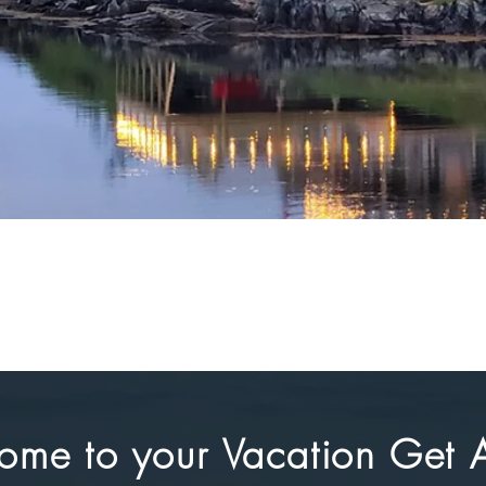
ome to your Vacation Get 