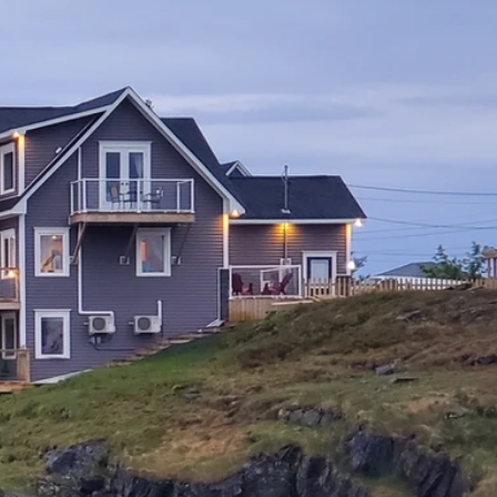
Adventures
Reviews
Contact
BOOK NOW
talina