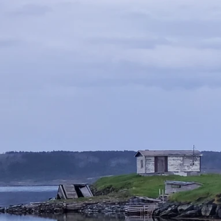
Coastal
Retreats
Vacation Rentals
Book Your Stay
Two Rental Locations
Lodge's Loft | Lodge's Landing
Check Availability