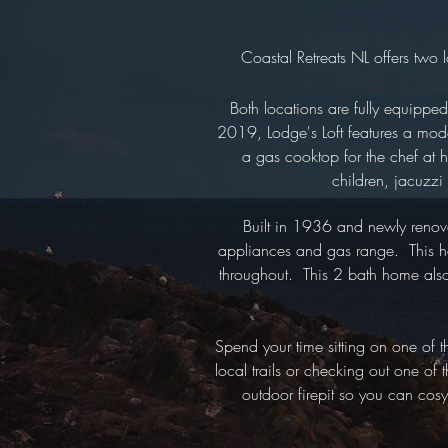
Coastal Retreats NL offers two 
Both locations are fully equippe
2019, Lodge's Loft features a mod
a gas cooktop for the chef at h
children, jacuzzi
Built in 1936 and newly renov
appliances and gas range. This hom
throughout. This 2 bath home also f
Spend your time sitting on one of 
local trails or checking out one of
outdoor firepit so you can cos