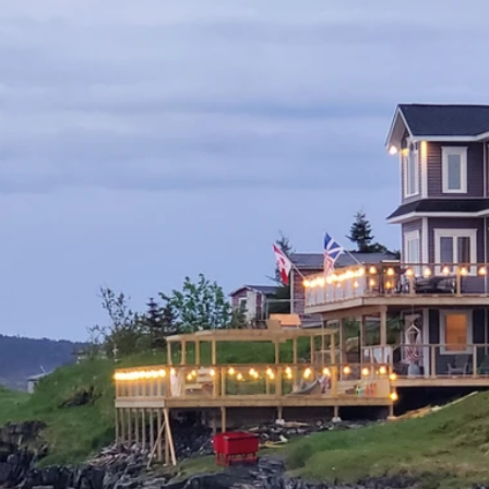
Home
Rentals
Amenities & Gallery
Support Local
Welcome to Ca